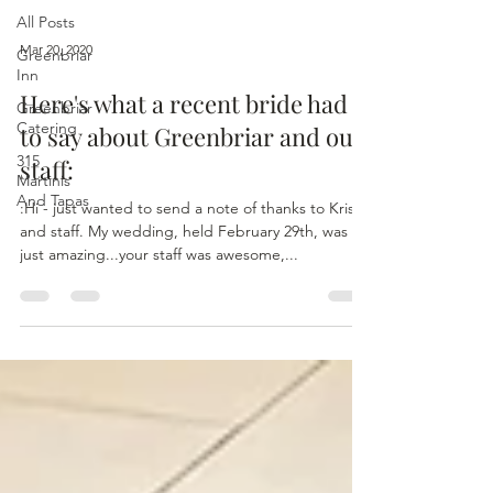
All Posts
Mar 20, 2020
Greenbriar
Inn
Here's what a recent bride had
Greenbriar
Catering
to say about Greenbriar and our
315
staff:
Martinis
And Tapas
:Hi - just wanted to send a note of thanks to Kris
and staff. My wedding, held February 29th, was
just amazing...your staff was awesome,...