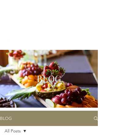
BLOG
BLOG
All Posts