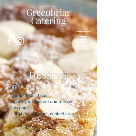
DESSERT
Widget Didn’t Load
Check your internet and refresh
this page.
If that doesn’t work, contact us.